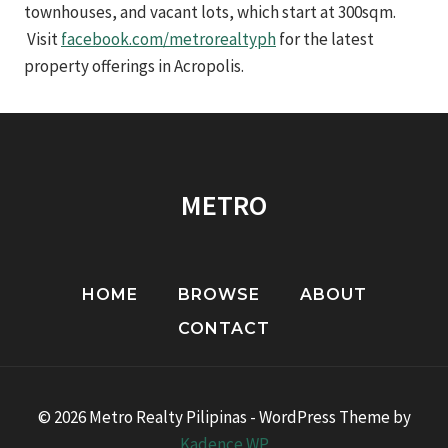
townhouses, and vacant lots, which start at 300sqm.
Visit
facebook.com/metrorealtyph
for the latest
property offerings in Acropolis.
METRO
HOME
BROWSE
ABOUT
CONTACT
© 2026 Metro Realty Pilipinas - WordPress Theme by
Kadence WP