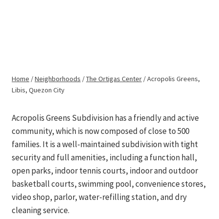
Skip
to
METRO REALTY
Acropolis Greens,
content
PILIPINAS
Libis, Quezon City
Home
/
Neighborhoods
/
The Ortigas Center
/
Acropolis Greens,
Libis, Quezon City
Acropolis Greens Subdivision has a friendly and active
community, which is now composed of close to 500
families. It is a well-maintained subdivision with tight
security and full amenities, including a function hall,
open parks, indoor tennis courts, indoor and outdoor
basketball courts, swimming pool, convenience stores,
video shop, parlor, water-refilling station, and dry
cleaning service.