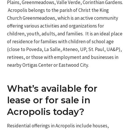
Plains, Greenmeadows, Valle Verde, Corinthian Gardens.
Acropolis belongs to the parish of Christ the King
Church Greenmeadows, which is an active community
offering various activities and organizations for
children, youth, adults, and families. It is an ideal place
of residence for families with children of school age
(close to Poveda, La Salle, Ateneo, UP, St. Paul, UA&P),
retirees, or those with employment and businesses in
nearby Ortigas Center or Eastwood City.
What’s available for
lease or for sale in
Acropolis today?
Residential offerings in Acropolis include houses,