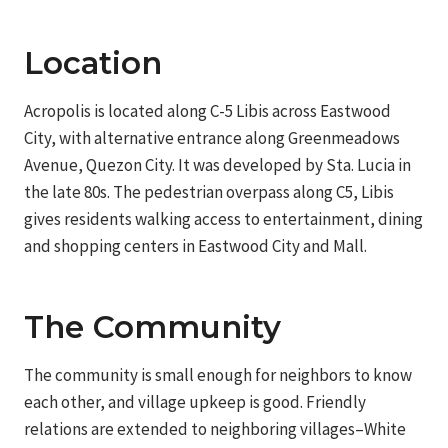
Location
Acropolis is located along C-5 Libis across Eastwood
City, with alternative entrance along Greenmeadows
Avenue, Quezon City. It was developed by Sta. Lucia in
the late 80s. The pedestrian overpass along C5, Libis
gives residents walking access to entertainment, dining
and shopping centers in Eastwood City and Mall.
The Community
The community is small enough for neighbors to know
each other, and village upkeep is good. Friendly
relations are extended to neighboring villages–White