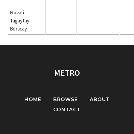
Nuvali
Tagaytay
Boracay
METRO
HOME
BROWSE
ABOUT
CONTACT