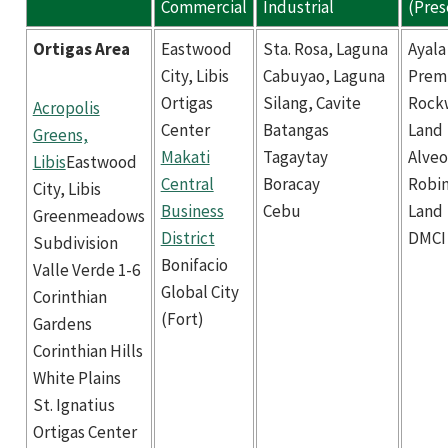
Commercial
Industrial
(Pres
Ortigas Area
Eastwood
Sta. Rosa, Laguna
Ayala
City, Libis
Cabuyao, Laguna
Prem
Ortigas
Silang, Cavite
Rock
Acropolis
Center
Batangas
Land
Greens,
Makati
Tagaytay
Alveo
Libis
Eastwood
Central
Boracay
Robi
City, Libis
Business
Cebu
Land
Greenmeadows
District
DMCI
Subdivision
Bonifacio
Valle Verde 1-6
Global City
Corinthian
(Fort)
Gardens
Corinthian Hills
White Plains
St. Ignatius
Ortigas Center