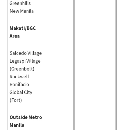
Greenhills
New Manila
Makati/BGC
Area
Salcedo Village
Legaspi Village
(Greenbelt)
Rockwell
Bonifacio
Global City
(Fort)
Outside Metro
Manila