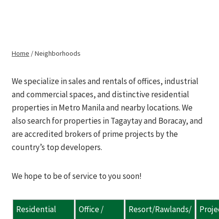
Skip
to
METRO REALTY
Neighborhoods
content
PILIPINAS
Home
/
Neighborhoods
We specialize in sales and rentals of offices, industrial
and commercial spaces, and distinctive residential
properties in Metro Manila and nearby locations. We
also search for properties in Tagaytay and Boracay, and
are accredited brokers of prime projects by the
country’s top developers.
We hope to be of service to you soon!
Residential
Office /
Resort/Rawlands/
Proje