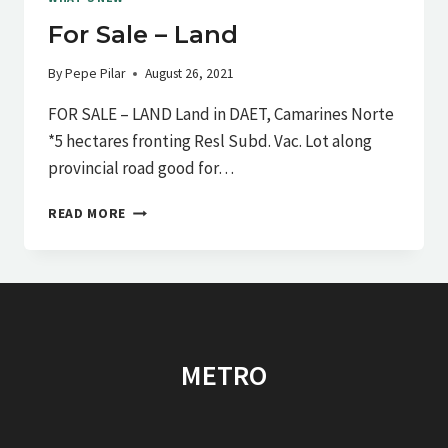
For Sale – Land
By
Pepe Pilar
August 26, 2021
FOR SALE – LAND Land in DAET, Camarines Norte
*5 hectares fronting Resl Subd. Vac. Lot along
provincial road good for…
FOR
READ MORE
SALE
–
LAND
METRO