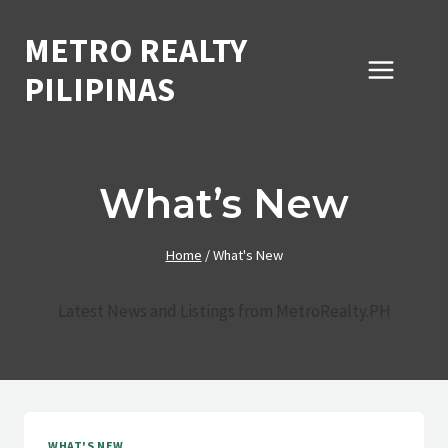
Skip
to
METRO REALTY
content
PILIPINAS
What’s New
Home
/
What's New
Latest News and Listings from MetroRealty.PH
WHAT'S NEW